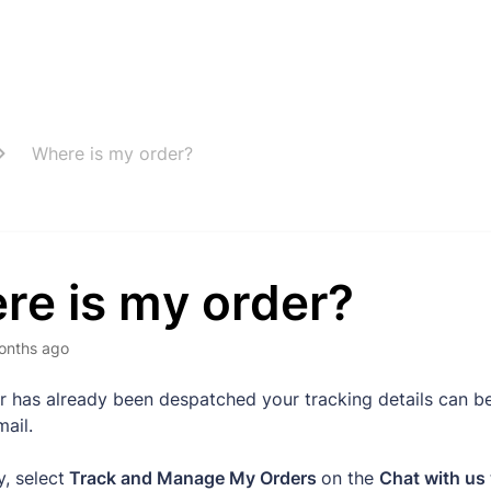
Where is my order?
re is my order?
onths ago
er has already been despatched your tracking details can b
mail.
y, select
Track and Manage My Orders
on the
Chat with us