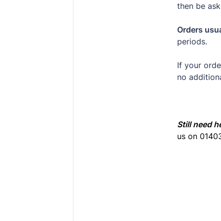
then be ask
Orders usua
periods.
If your ord
no addition
Still need h
us on 0140