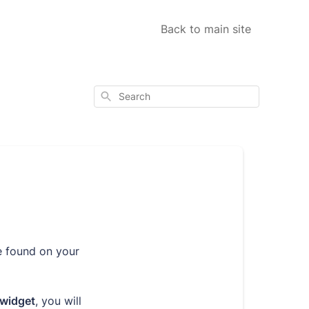
Back to main site
Search
e found on your
 widget
, you will