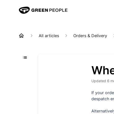
All articles
Orders & Delivery
Whe
Updated
6 m
If your ord
despatch e
Alternativel