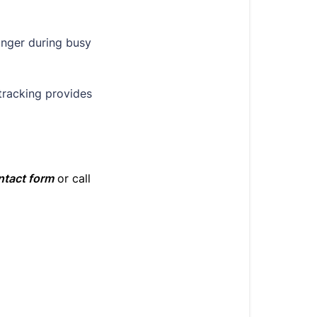
onger during busy
tracking provides
ntact form
or call