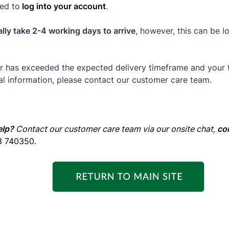
ed to
log into your account
.
lly take 2-4 working days to arrive
, however, this can be l
er has exceeded the expected delivery timeframe and your 
al information, please contact our customer care team.
elp?
Contact our customer care team via our onsite chat,
co
3 740350.