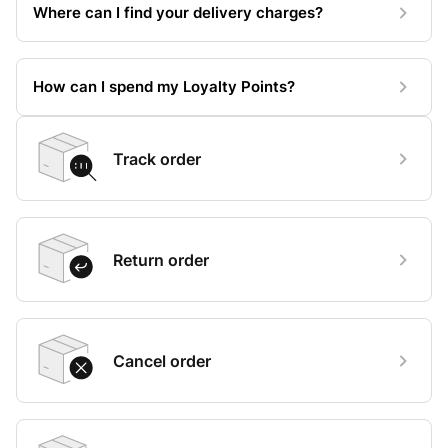
Where can I find your delivery charges?
How can I spend my Loyalty Points?
Track order
Return order
Cancel order