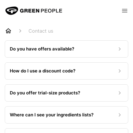
Contact us
Do you have offers available?
How do I use a discount code?
Do you offer trial-size products?
Where can I see your ingredients lists?