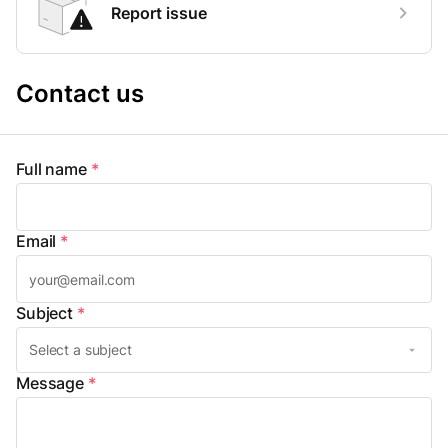
Report issue
Contact us
Full name
*
Email
*
Subject
*
Message
*