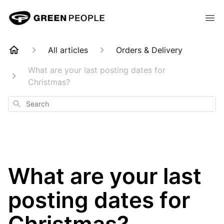
All articles
Orders & Delivery
What are your last posting dates for
Christmas?
Search
What are your last
posting dates for