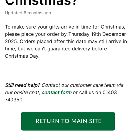
Christmas?
Updated
6 months ago
To make sure your gifts arrive in time for Christmas,
please place your order by Thursday 19th December
2025. Orders placed after this date may still arrive in
time, but we can’t guarantee delivery before
Christmas Day.
Still need help?
Contact our customer care team via
our onsite chat,
contact form
or call us on 01403
740350.