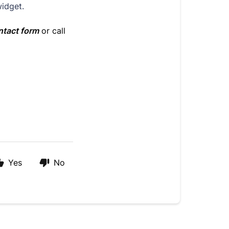
widget.
ntact form
or call
Yes
No