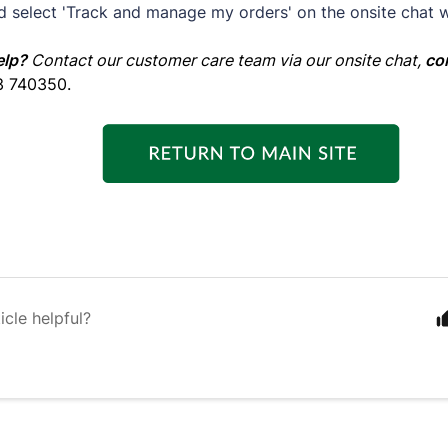
d select 'Track and manage my orders' on the onsite chat 
elp?
Contact our customer care team via our onsite chat,
co
3 740350.
icle helpful?