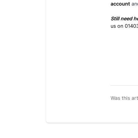
account
an
Still need h
us on 0140
Was this art