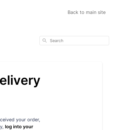
Back to main site
Search
elivery
eceived your order,
y,
log into your