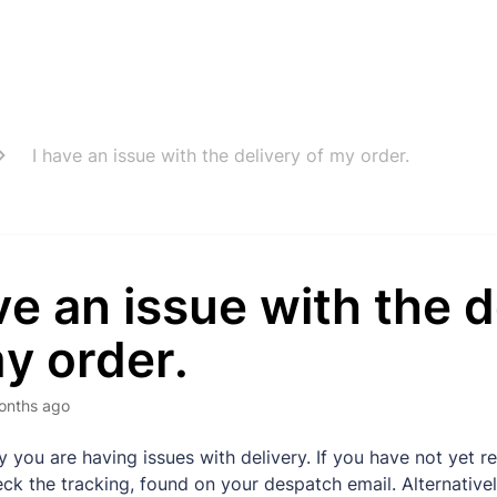
I have an issue with the delivery of my order.
ve an issue with the d
y order.
onths ago
y you are having issues with delivery. If you have not yet r
ck the tracking, found on your despatch email. Alternativel