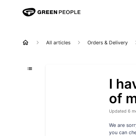
All articles
Orders & Delivery
I ha
of m
Updated
6 m
We are sorr
you can che